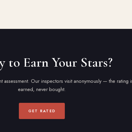
 to Earn Your Stars?
 assessment. Our inspectors visit anonymously — the rating i
earned, never bought.
GET RATED