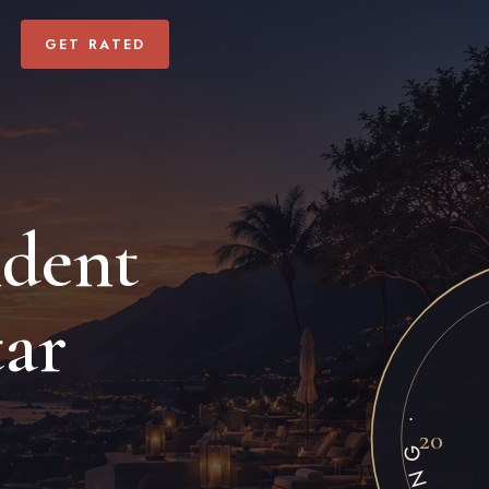
GET RATED
ndent
GALLIVANT A
tar
20