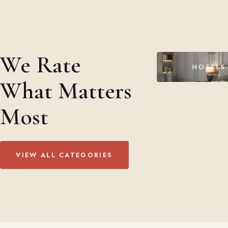
We Rate
HOTELS
What Matters
Most
VIEW ALL CATEGORIES