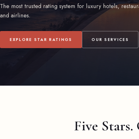
The most trusted rating system for luxury hotels, restaur
and airlines.
EXPLORE STAR RATINGS
OUR SERVICES
Five Stars.