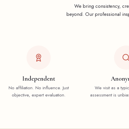
We bring consistency, cred
beyond. Our professional insp
Independent
Anony
No affiliation. No influence. Just
We visit as a typi
objective, expert evaluation.
assessment is unbia