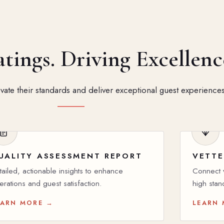
ings. Driving Excellenc
ate their standards and deliver exceptional guest experiences
UALITY ASSESSMENT REPORT
VETTE
tailed, actionable insights to enhance
Connect w
erations and guest satisfaction.
high stan
EARN MORE →
LEARN