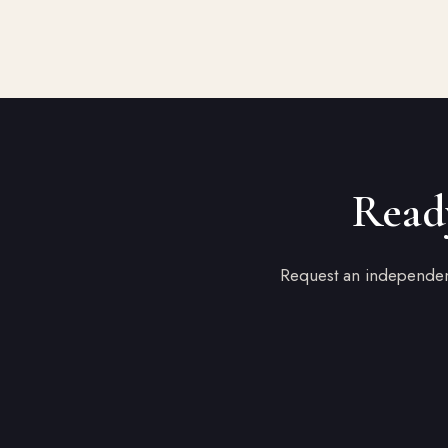
Ready
Request an independent