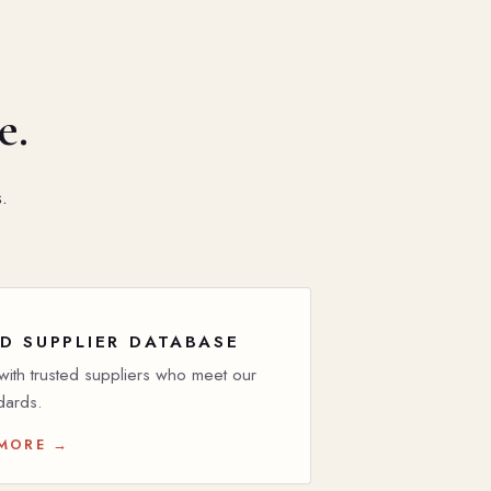
e.
.
D SUPPLIER DATABASE
ith trusted suppliers who meet our
dards.
 MORE →