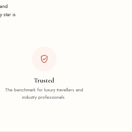
 and
 star is
Trusted
The benchmark for luxury travellers and
industry professionals.