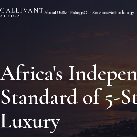
Skip
GALLIVANT
to
About Us
Star Ratings
Our Services
Methodology
AFRICA
content
Africa's Indepe
Standard of 5-S
Luxury