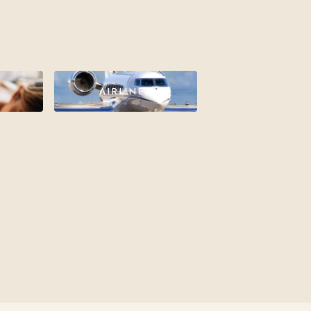
AIRLINES