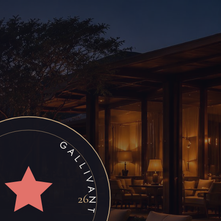
FRICA • STAR RATING •
26