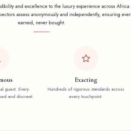
ibility and excellence to the luxury experience across Africa
ectors assess anonymously and independently, ensuring every
earned, never bought.
mous
Exacting
cal guest. Every
Hundreds of rigorous standards across
sed and discreet.
every touchpoint.