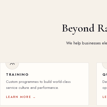
Beyond Rat
We help businesses elev
TRAINING
Q
Custom programmes to build world-class
De
service culture and performance.
op
LEARN MORE →
L