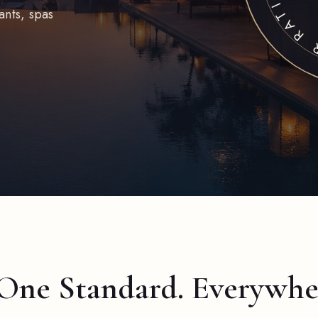
ants, spas
 One Standard. Everywhe