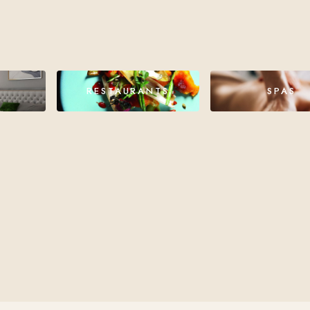
RESTAURANTS
SPAS